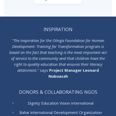
INSPIRATION
"The inspiration for the Olinga Foundation for Human
Development: Training for Transformation program is
based on the fact that teaching is the most important act
of service to the community and that children have the
right to quality education that ensures their literacy
attainment,"
says
Project Manager Leonard
Nubuasah
DONORS & COLLABORATING NGOS
Dignity Education Vision International
Bahai International Development Organization