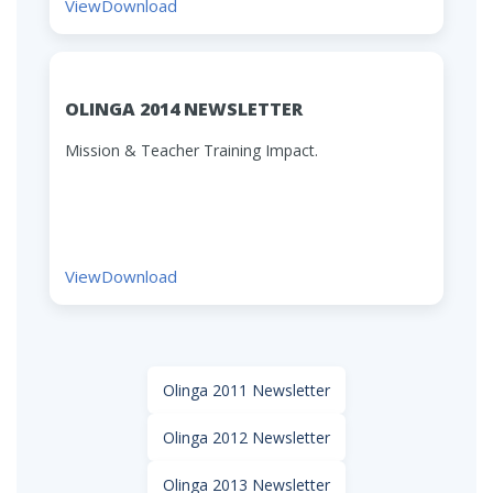
View
Download
OLINGA 2014 NEWSLETTER
Mission & Teacher Training Impact.
View
Download
Olinga 2011 Newsletter
Olinga 2012 Newsletter
Olinga 2013 Newsletter