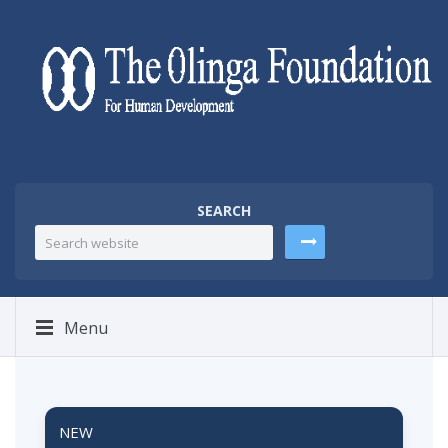
SEARCH
Menu
NEW