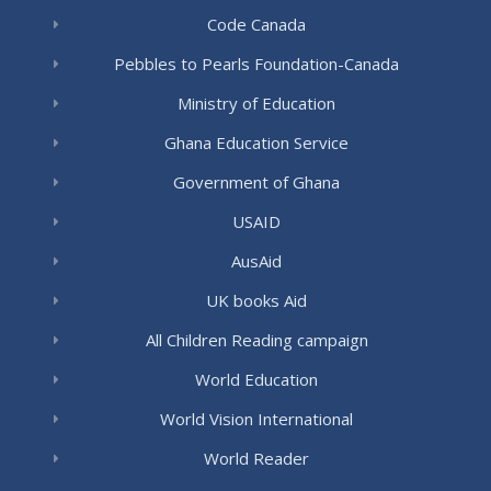
Code Canada
Pebbles to Pearls Foundation-Canada
Ministry of Education
Ghana Education Service
Government of Ghana
USAID
AusAid
UK books Aid
All Children Reading campaign
World Education
World Vision International
World Reader