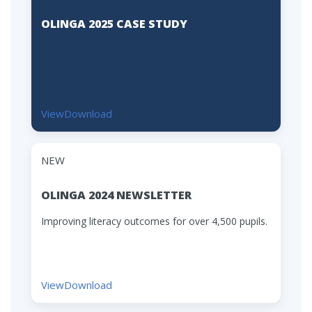
OLINGA 2025 CASE STUDY
View
Download
NEW
OLINGA 2024 NEWSLETTER
Improving literacy outcomes for over 4,500 pupils.
View
Download