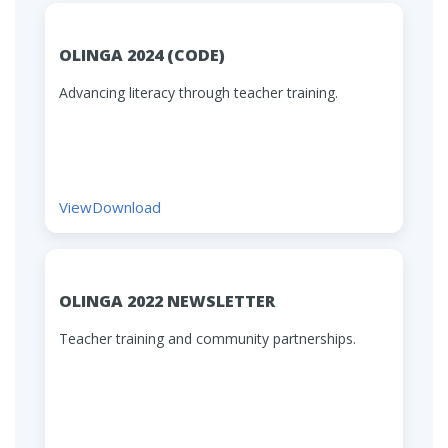
OLINGA 2024 (CODE)
Advancing literacy through teacher training.
View
Download
OLINGA 2022 NEWSLETTER
Teacher training and community partnerships.