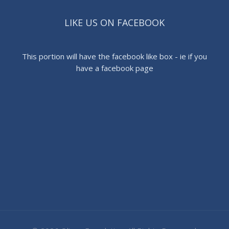
LIKE US ON FACEBOOK
This portion will have the facebook like box - ie if you
have a facebook page