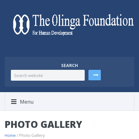
SEARCH
Menu
PHOTO GALLERY
Home
/ Photo Gallery