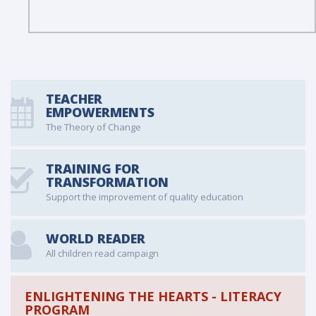
TEACHER
EMPOWERMENTS
The Theory of Change
TRAINING FOR
TRANSFORMATION
Support the improvement of quality education
WORLD READER
All children read campaign
ENLIGHTENING THE HEARTS - LITERACY
PROGRAM