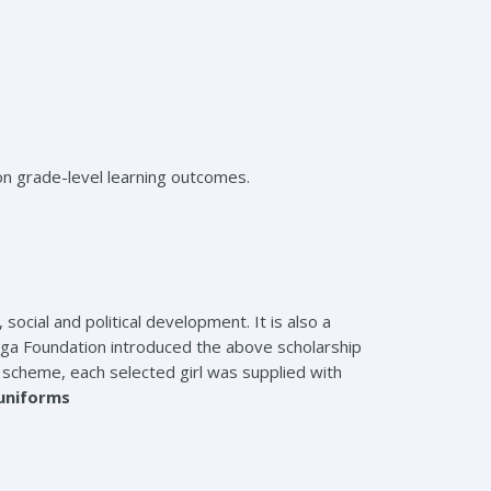
on grade-level learning outcomes.
cial and political development. It is also a
Olinga Foundation introduced the above scholarship
he scheme, each selected girl was supplied with
uniforms