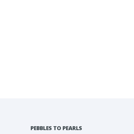
PEBBLES TO PEARLS