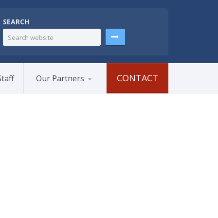
SEARCH
CONTACT
taff
Our Partners