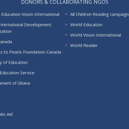
DONORS & COLLABORATING NGOS
 Education Vision International
All Children Reading campaign
International Development
World Education
zation
World Vision International
Canada
World Reader
s to Pearls Foundation-Canada
y of Education
Education Service
ment of Ghana
ks Aid