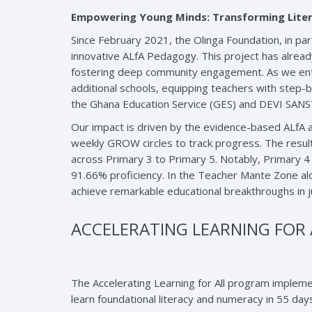
Empowering Young Minds: Transforming Liter
Since February 2021, the Olinga Foundation, in p
innovative ALfA Pedagogy. This project has alread
fostering deep community engagement. As we enter
additional schools, equipping teachers with step-b
the Ghana Education Service (GES) and DEVI SANSTH
Our impact is driven by the evidence-based ALfA a
weekly GROW circles to track progress. The result
across Primary 3 to Primary 5. Notably, Primary
91.66% proficiency. In the Teacher Mante Zone al
achieve remarkable educational breakthroughs in j
ACCELERATING LEARNING FOR AL
The Accelerating Learning for All program impleme
learn foundational literacy and numeracy in 55 day