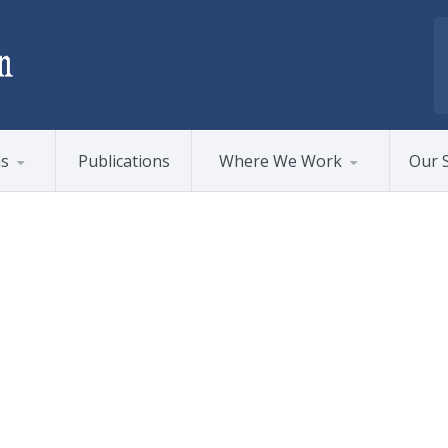
ms
Publications
Where We Work
Our S