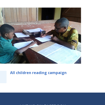
All children reading campaign