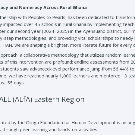
acy and Numeracy Across Rural Ghana
artnership with Pebbles to Pearls, has been dedicated to transfo
y impacted over 45 schools in rural Ghana by implementing teacher
 our second year (2024–2025) in the Ayensuano district, our mi
y-step methodologies, and providing vital scholarships to needy b
AN, we are shaping a brighter, more literate future for every ch
pproach, a collaborative methodology that utilizes random learne
s of this intervention are profound: endline assessments from 20
 4 students saw advanced-level performance jump from 56.44% to
one, we have reached nearly 1,000 learners and mentored 18 teac
ust 55 days.
L (ALfA) Eastern Region
nted by the Olinga Foundation for Human Development is an ongoing
s through peer-learning and hands-on-activities.