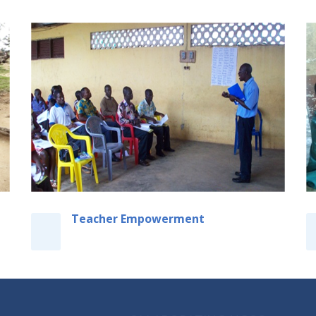
Teacher Empowerment