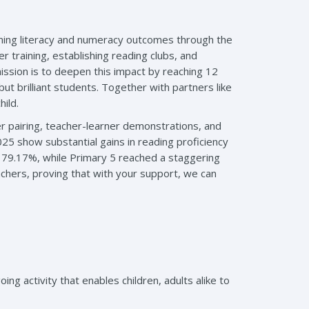
rming literacy and numeracy outcomes through the
 training, establishing reading clubs, and
ssion is to deepen this impact by reaching 12
ut brilliant students. Together with partners like
ild.
r pairing, teacher-learner demonstrations, and
25 show substantial gains in reading proficiency
 79.17%, while Primary 5 reached a staggering
hers, proving that with your support, we can
 activity that enables children, adults alike to