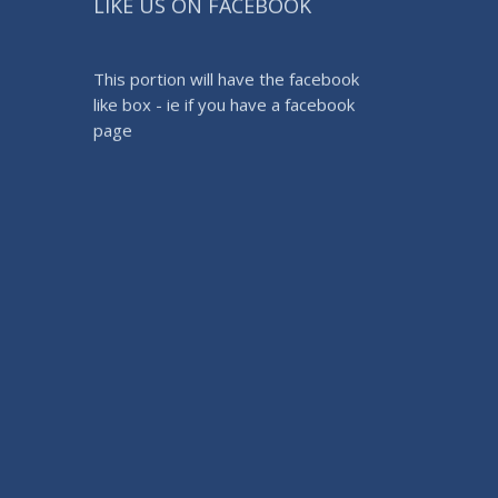
LIKE US ON FACEBOOK
This portion will have the facebook
like box - ie if you have a facebook
page