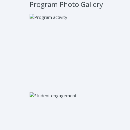
Program Photo Gallery