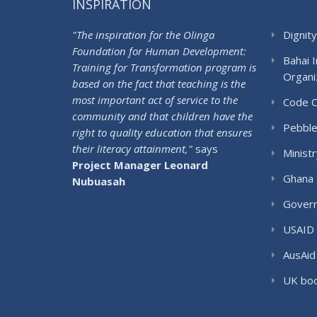
INSPIRATION
"The inspiration for the Olinga
Dignity
Foundation for Human Development:
Bahai 
Training for Transformation program is
Organi
based on the fact that teaching is the
most important act of service to the
Code 
community and that children have the
Pebble
right to quality education that ensures
their literacy attainment,"
says
Ministr
Project Manager Leonard
Ghana 
Nubuasah
Govern
USAID
AusAid
UK boo