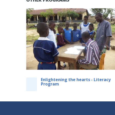
Enlightening the hearts - Literacy
Program