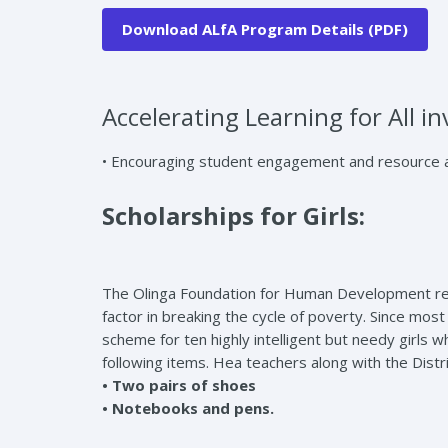
Download ALfA Program Details (PDF)
Accelerating Learning for All in
• Encouraging student engagement and resource all
Scholarships for Girls:
The Olinga Foundation for Human Development recogn
factor in breaking the cycle of poverty. Since most
scheme for ten highly intelligent but needy girls w
following items. Hea teachers along with the Distr
• Two pairs of shoes
• Notebooks and pens.