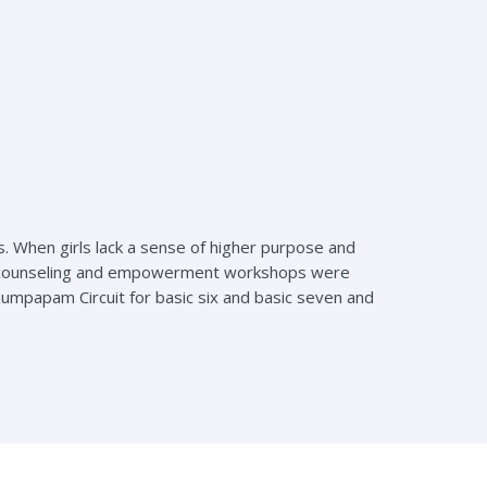
s. When girls lack a sense of higher purpose and
 and counseling and empowerment workshops were
Anumpapam Circuit for basic six and basic seven and