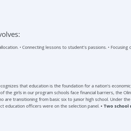
volves:
ocation. • Connecting lessons to student’s passions. • Focusing 
izes that education is the foundation for a nation’s economic, so
 of the girls in our program schools face financial barriers, the 
ho are transitioning from basic six to junior high school. Under t
ict education officers were on the selection panel.
• Two school 