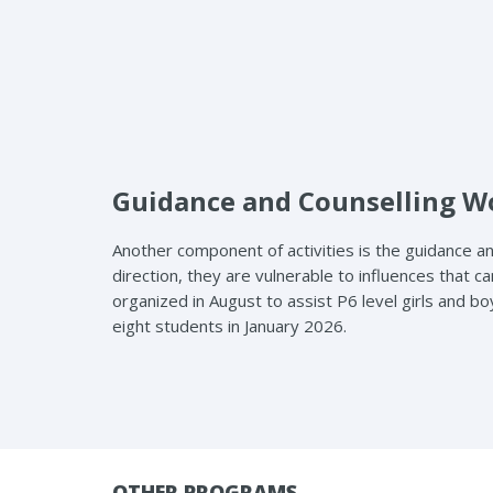
Guidance and Counselling 
Another component of activities is the guidance an
direction, they are vulnerable to influences tha
organized in August to assist P6 level girls and bo
eight students in January 2026.
OTHER PROGRAMS