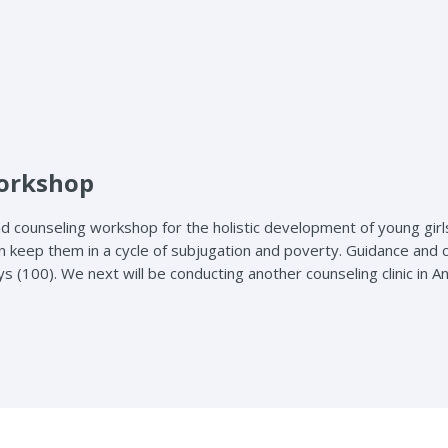
Workshop
d counseling workshop for the holistic development of young girl
t can keep them in a cycle of subjugation and poverty. Guidance
ys (100). We next will be conducting another counseling clinic in 