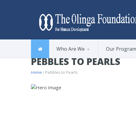
Who Are We
Our Progra
PEBBLES TO PEARLS
Home
/ Pebbles to Pearls